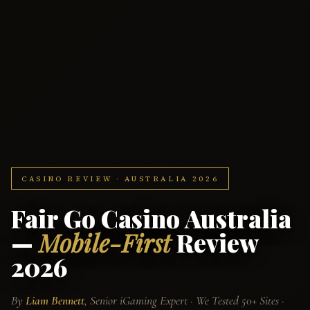
CASINO REVIEW · AUSTRALIA 2026
Fair Go Casino Australia
—
Mobile-First
Review
2026
By
Liam Bennett
, Senior iGaming Expert · We Tested 50+ Sites ·