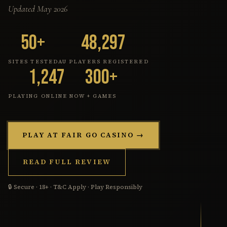
Updated May 2026
50+
48,297
SITES TESTED
AU PLAYERS REGISTERED
1,247
300+
PLAYING ONLINE NOW
+ GAMES
PLAY AT FAIR GO CASINO →
READ FULL REVIEW
🔒 Secure · 18+ · T&C Apply · Play Responsibly