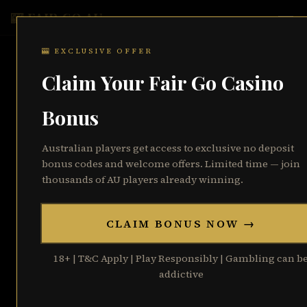
🎰 FAIR GO AU
🎰 EXCLUSIVE OFFER
Claim Your Fair Go Casino
Bonus
Australian players get access to exclusive no deposit
bonus codes and welcome offers. Limited time — join
thousands of AU players already winning.
CLAIM BONUS NOW →
18+ | T&C Apply | Play Responsibly | Gambling can b
addictive