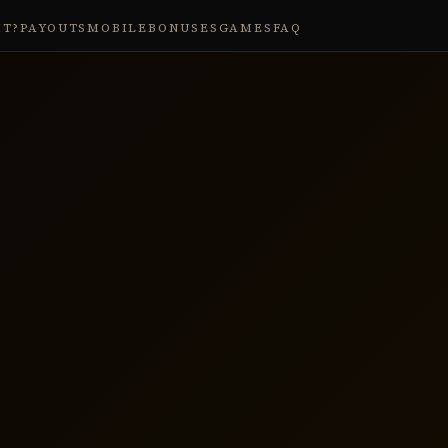
IT?
PAYOUTS
MOBILE
BONUSES
GAMES
FAQ