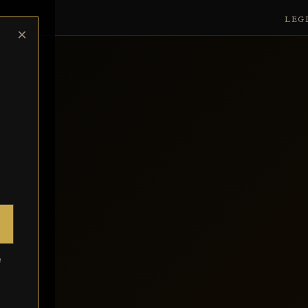
LEG
×
e