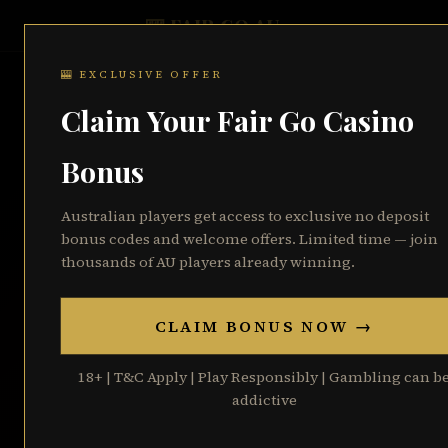
🎰 FAIR GO AU
🎰 EXCLUSIVE OFFER
Claim Your Fair Go Casino
Bonus
Australian players get access to exclusive no deposit
bonus codes and welcome offers. Limited time — join
thousands of AU players already winning.
CLAIM BONUS NOW →
18+ | T&C Apply | Play Responsibly | Gambling can b
addictive